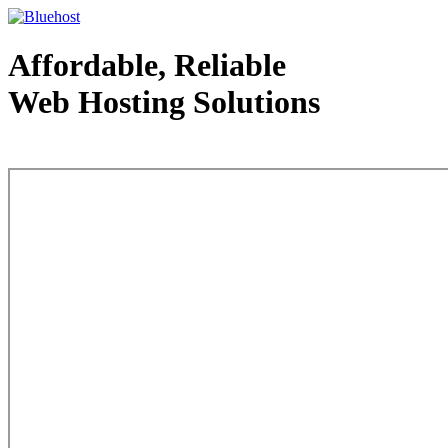
Affordable, Reliable
Web Hosting Solutions
Web Hosting - courtesy of www.bluehost.com